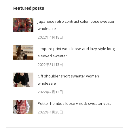
Featured posts
Japanese retro contrast color loose sweater
wholesale
2022年4月18日
Leopard print wool loose and lazy style long
sleeved sweater
2022年3月13日
Off shoulder short sweater women
wholesale
2022年2月13日
Petite rhombus loose v neck sweater vest
2022年1月28日