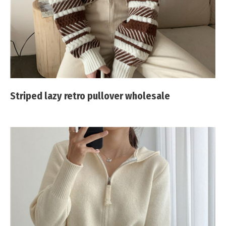
Striped lazy retro pullover wholesale