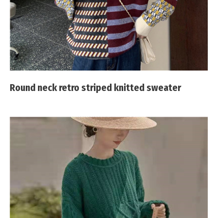
Round neck retro striped knitted sweater