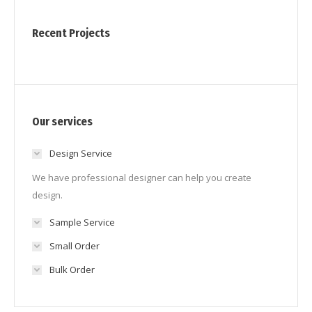
Recent Projects
Our services
Design Service
We have professional designer can help you create
design.
Sample Service
Small Order
Bulk Order