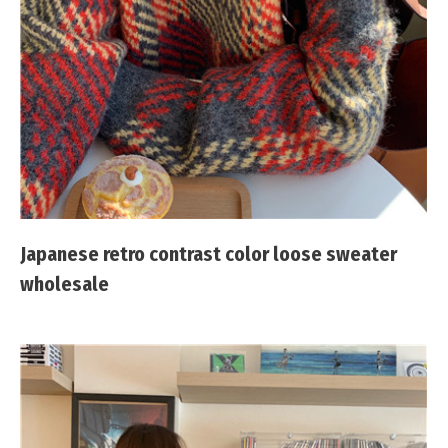
Japanese retro contrast color loose sweater
wholesale