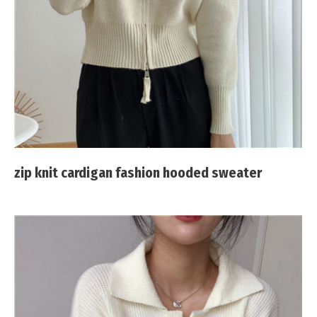
zip knit cardigan fashion hooded sweater