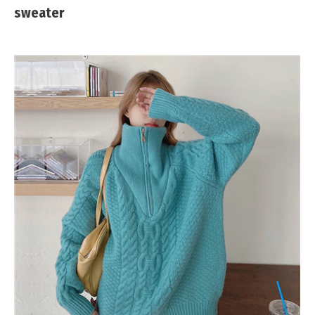
sweater