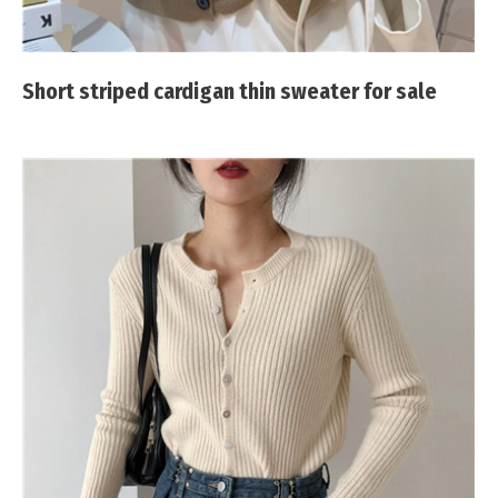
Short striped cardigan thin sweater for sale