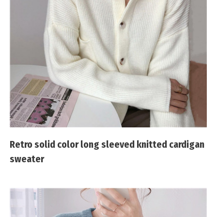
Retro solid color long sleeved knitted cardigan
sweater