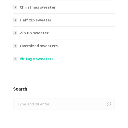
Christmas sweater
Half zip sweater
Zip up sweater
Oversized sweaters
Vintage sweaters
Search
Search: