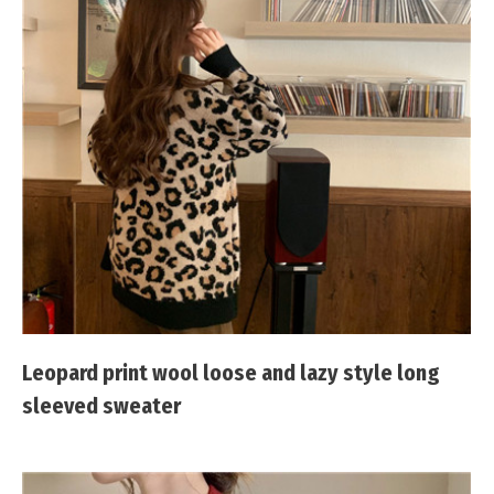
Leopard print wool loose and lazy style long
sleeved sweater