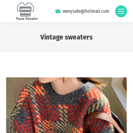
wenysale@hotmail.com
Vintage sweaters
You are here: