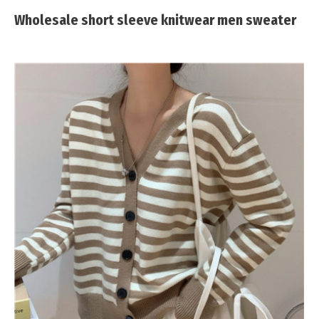
Wholesale short sleeve knitwear men sweater