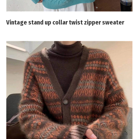
Vintage stand up collar twist zipper sweater