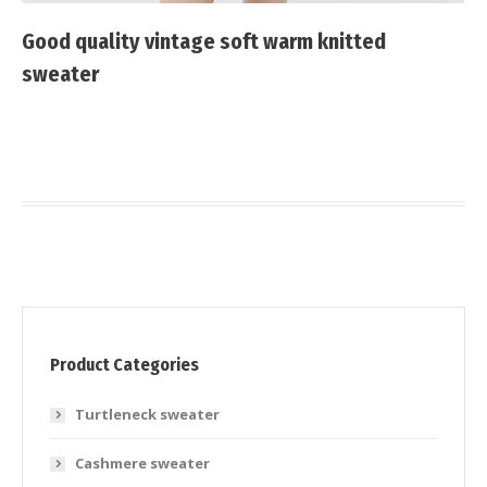
Good quality vintage soft warm knitted
sweater
Product Categories
Turtleneck sweater
Cashmere sweater