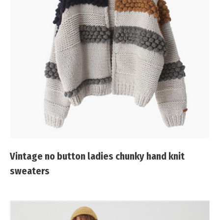
Vintage no button ladies chunky hand knit
sweaters