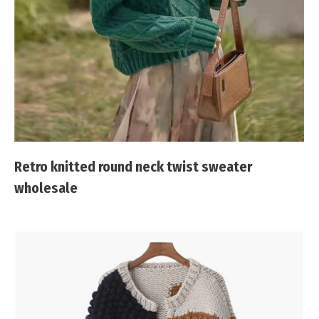
Retro knitted round neck twist sweater
wholesale