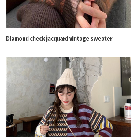
Diamond check jacquard vintage sweater