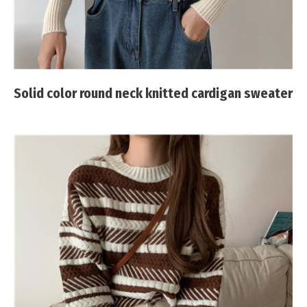
Solid color round neck knitted cardigan sweater