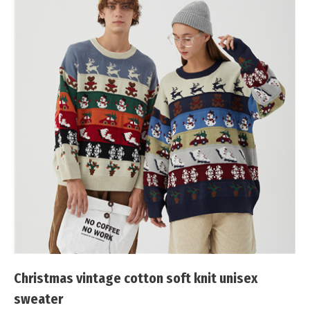
Christmas vintage cotton soft knit unisex
sweater