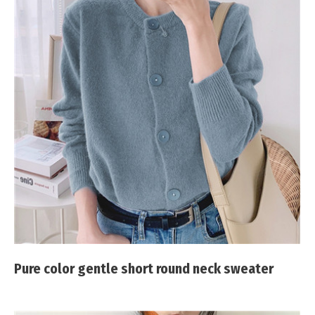
Pure color gentle short round neck sweater