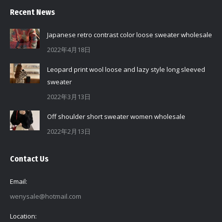
Recent News
Japanese retro contrast color loose sweater wholesale
2022年4月18日
Leopard print wool loose and lazy style long sleeved
sweater
2022年3月13日
Off shoulder short sweater women wholesale
2022年2月13日
Contact Us
Email:
wenysale@hotmail.com
Location: