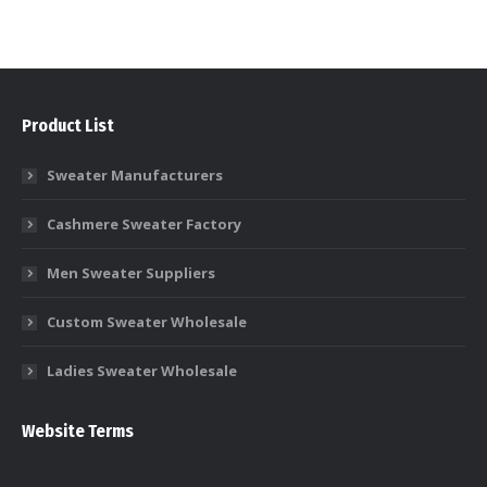
Product List
Sweater Manufacturers
Cashmere Sweater Factory
Men Sweater Suppliers
Custom Sweater Wholesale
Ladies Sweater Wholesale
Website Terms