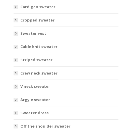
Cardigan sweater
Cropped sweater
Sweater vest
Cable knit sweater
Striped sweater
Crew neck sweater
V neck sweater
Argyle sweater
Sweater dress
Off the shoulder sweater