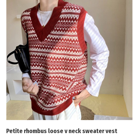
Petite rhombus loose v neck sweater vest