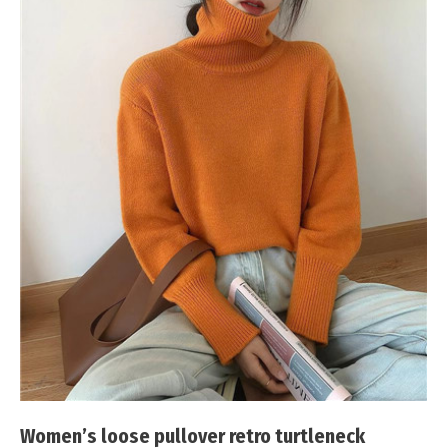
Women’s loose pullover retro turtleneck