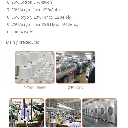
95%Cotton,5 %Rayon
55%Acrylic fiber, 45%Cotton ,
55%Rayon, 23%Tencel,22%Poly,
70%Acrylic fiber,25%Nylon 5%Wool,
100 % wool
Mainly preceduce;