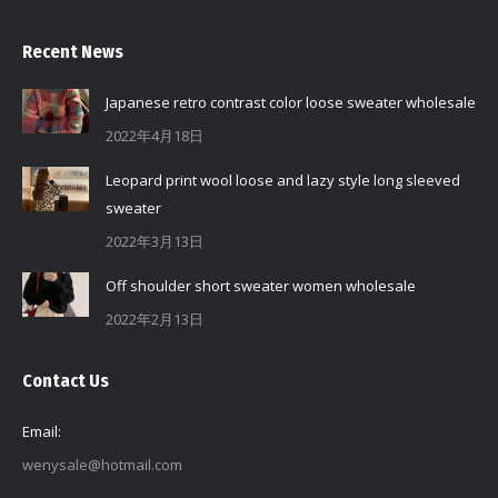
Recent News
Japanese retro contrast color loose sweater wholesale
2022年4月18日
Leopard print wool loose and lazy style long sleeved
sweater
2022年3月13日
Off shoulder short sweater women wholesale
2022年2月13日
Contact Us
Email:
wenysale@hotmail.com