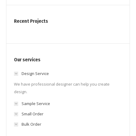
Recent Projects
Our services
Design Service
We have professional designer can help you create
design.
Sample Service
Small Order
Bulk Order