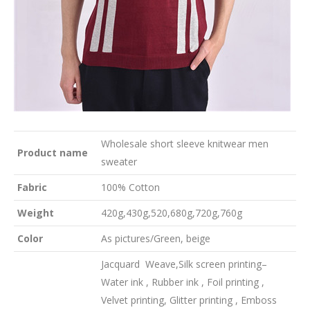
Wholesale short sleeve knitwear men
Product name
sweater
Fabric
100% Cotton
Weight
420g,430g,520,680g,720g,760g
Color
As pictures/Green, beige
Jacquard Weave,Silk screen printing–
Water ink , Rubber ink , Foil printing ,
Velvet printing, Glitter printing , Emboss