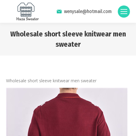
wenysale@hotmail.com
Wholesale short sleeve knitwear men
sweater
You are here:
Wholesale short sleeve knitwear men sweater