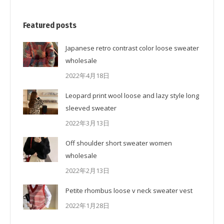
Featured posts
Japanese retro contrast color loose sweater
wholesale
2022年4月18日
Leopard print wool loose and lazy style long
sleeved sweater
2022年3月13日
Off shoulder short sweater women
wholesale
2022年2月13日
Petite rhombus loose v neck sweater vest
2022年1月28日