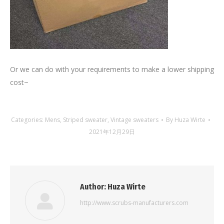
Or we can do with your requirements to make a lower shipping
cost~
Categories:
Mens
,
Striped sweater
,
Vintage sweaters
By
Huza Wirte
2021年12月29日
Author:
Huza Wirte
http://www.scrubs-manufacturers.com