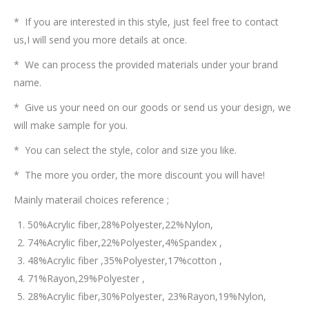
* If you are interested in this style, just feel free to contact
us,I will send you more details at once.
* We can process the provided materials under your brand
name.
* Give us your need on our goods or send us your design, we
will make sample for you.
* You can select the style, color and size you like.
* The more you order, the more discount you will have!
Mainly materail choices reference ;
50%Acrylic fiber,28%Polyester,22%Nylon,
74%Acrylic fiber,22%Polyester,4%Spandex ,
48%Acrylic fiber ,35%Polyester,17%cotton ,
71%Rayon,29%Polyester ,
28%Acrylic fiber,30%Polyester, 23%Rayon,19%Nylon,