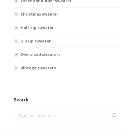
Off the shoulder sweater
Christmas sweater
Half zip sweater
Zip up sweater
Oversized sweaters
Vintage sweaters
Search
Search: