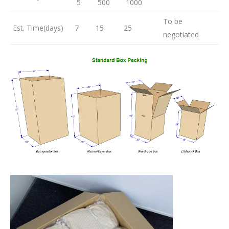
5
500
1000
To be
Est. Time(days)
7
15
25
negotiated