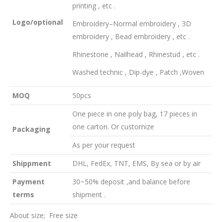
printing , etc .
Logo
/
optional
Embroidery–Normal embroidery , 3D
embroidery , Bead embroidery , etc .
Rhinestone , Nailhead , Rhinestud , etc .
Washed technic , Dip-dye , Patch ,Woven
MOQ
50pcs
One piece in one poly bag, 17 pieces in
one carton. Or customize
Packaging
As per your request
Shippment
DHL, FedEx, TNT, EMS, By sea or by air
Payment
30~50% deposit ,and balance before
terms
shipment .
About size; Free size