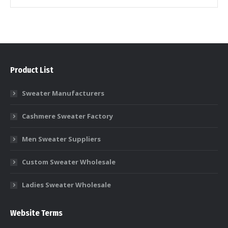
Product List
Sweater Manufacturers
Cashmere Sweater Factory
Men Sweater Suppliers
Custom Sweater Wholesale
Ladies Sweater Wholesale
Website Terms