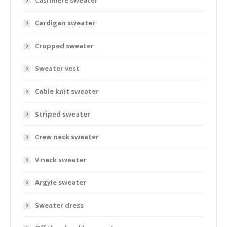
Cashmere sweater
Cardigan sweater
Cropped sweater
Sweater vest
Cable knit sweater
Striped sweater
Crew neck sweater
V neck sweater
Argyle sweater
Sweater dress