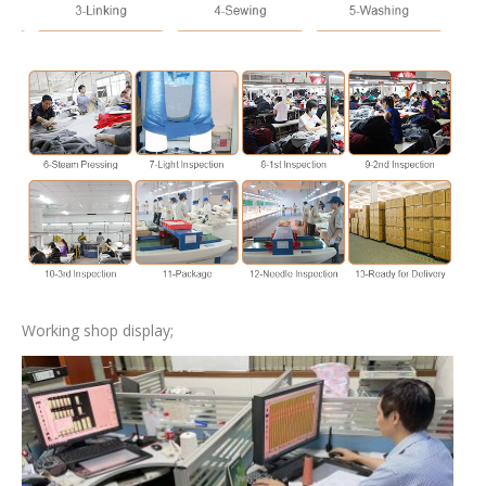
Working shop display;