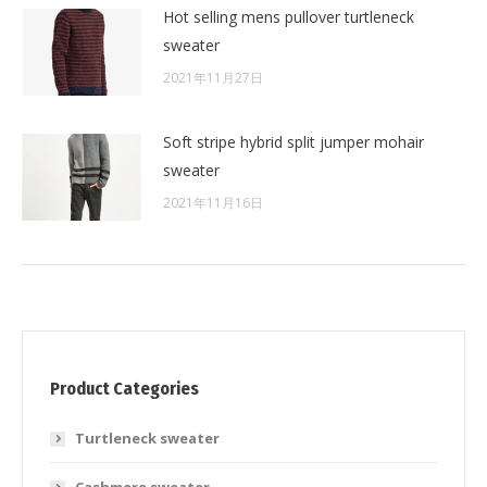
Hot selling mens pullover turtleneck
sweater
2021年11月27日
Soft stripe hybrid split jumper mohair
sweater
2021年11月16日
Product Categories
Turtleneck sweater