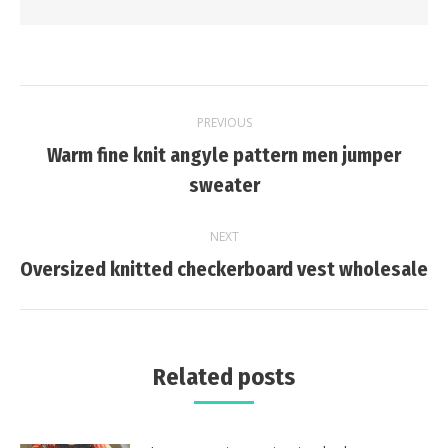
Post
PREVIOUS
navigation
Warm fine knit angyle pattern men jumper
Previous
sweater
post:
NEXT
Next
Oversized knitted checkerboard vest wholesale
post:
Related posts