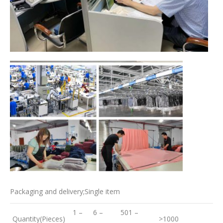
Packaging and delivery;Single item
1 –
6 –
501 –
Quantity(Pieces)
>1000