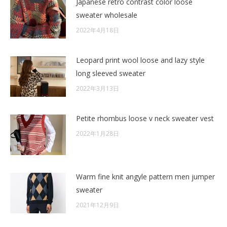
Japanese retro contrast color loose
sweater wholesale
2022年4月18日
Leopard print wool loose and lazy style
long sleeved sweater
2022年3月13日
Petite rhombus loose v neck sweater vest
2022年1月28日
Warm fine knit angyle pattern men jumper
sweater
2021年12月9日