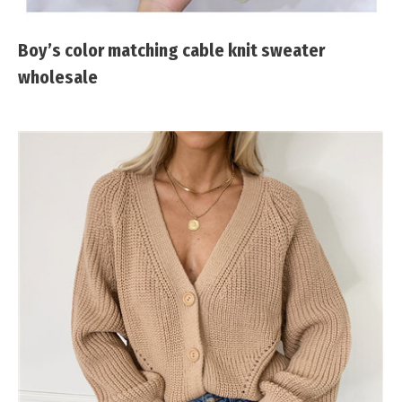
Boy’s color matching cable knit sweater
wholesale