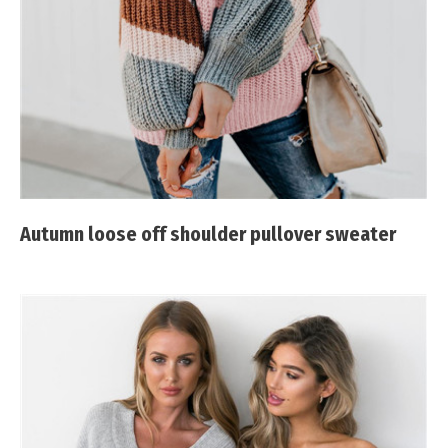
Autumn loose off shoulder pullover sweater