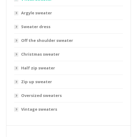
Argyle sweater
Sweater dress
Off the shoulder sweater
Christmas sweater
Half zip sweater
Zip up sweater
Oversized sweaters
Vintage sweaters