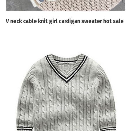
V neck cable knit girl cardigan sweater hot sale