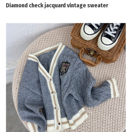
Diamond check jacquard vintage sweater