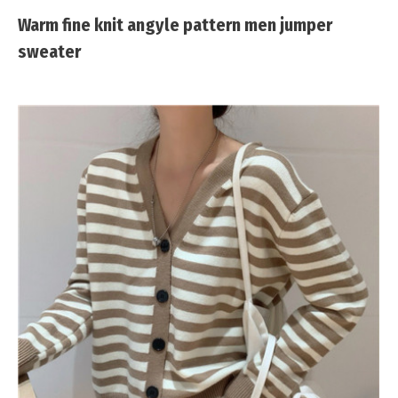
Warm fine knit angyle pattern men jumper
sweater