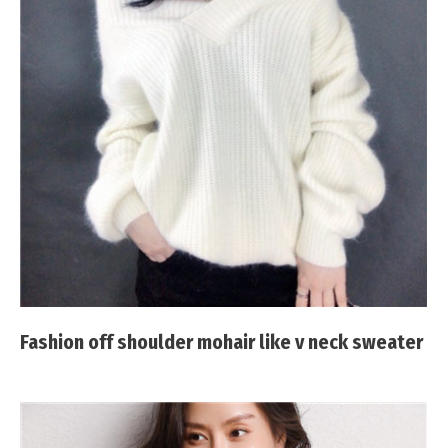
Fashion off shoulder mohair like v neck sweater