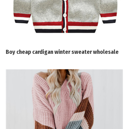
Boy cheap cardigan winter sweater wholesale