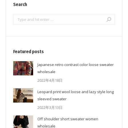
Search
Search:
Featured posts
Japanese retro contrast color loose sweater
wholesale
2022年4月18日
Leopard print wool loose and lazy style long
sleeved sweater
2022年3月13日
Off shoulder short sweater women
wholesale