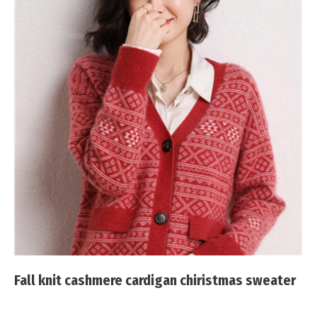
Fall knit cashmere cardigan chiristmas sweater