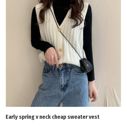
Early spring v neck cheap sweater vest