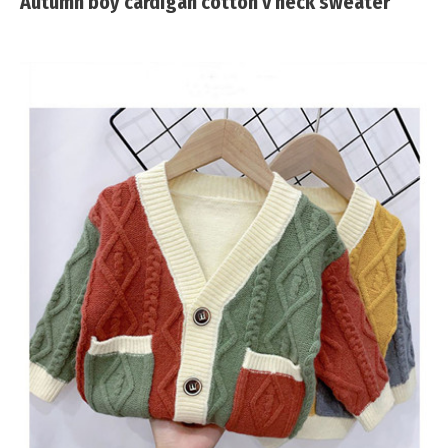
Autumn boy cardigan cotton v neck sweater