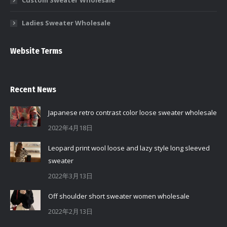
Custom Sweater Wholesale
Ladies Sweater Wholesale
Website Terms
Recent News
Japanese retro contrast color loose sweater wholesale
2022年4月18日
Leopard print wool loose and lazy style long sleeved
sweater
2022年3月13日
Off shoulder short sweater women wholesale
2022年2月13日