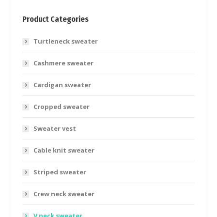
Product Categories
Turtleneck sweater
Cashmere sweater
Cardigan sweater
Cropped sweater
Sweater vest
Cable knit sweater
Striped sweater
Crew neck sweater
V neck sweater