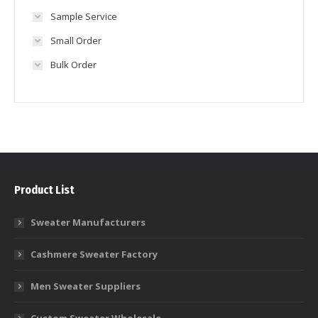
Sample Service
Small Order
Bulk Order
Product List
Sweater Manufacturers
Cashmere Sweater Factory
Men Sweater Suppliers