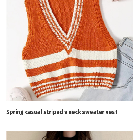
Spring casual striped v neck sweater vest