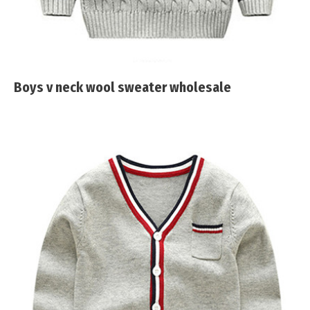
Boys v neck wool sweater wholesale