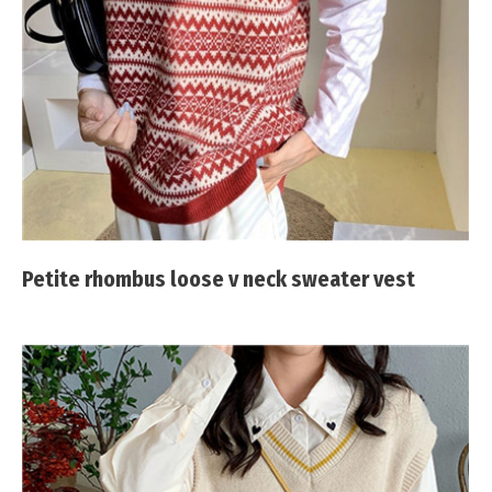
Petite rhombus loose v neck sweater vest