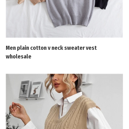
Men plain cotton v neck sweater vest
wholesale