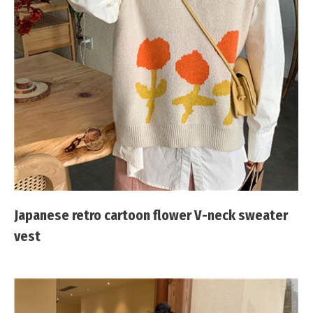
Japanese retro cartoon flower V-neck sweater
vest