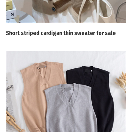
Short striped cardigan thin sweater for sale