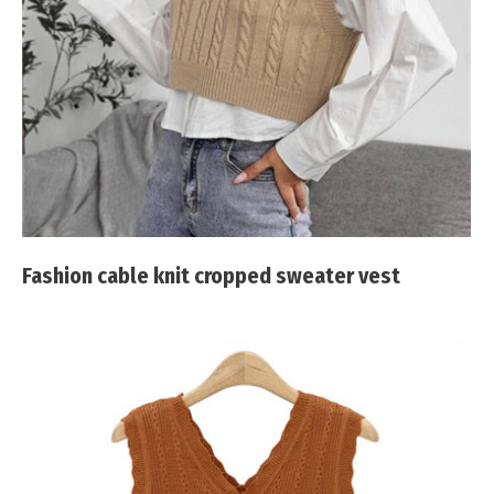
Fashion cable knit cropped sweater vest