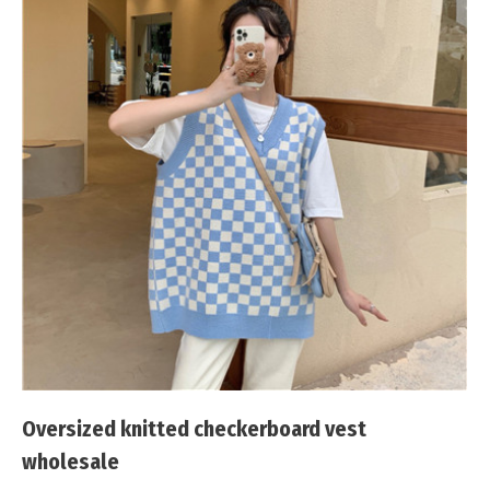
Oversized knitted checkerboard vest
wholesale