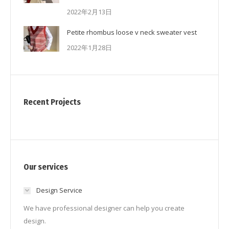
2022年2月13日
Petite rhombus loose v neck sweater vest
2022年1月28日
Recent Projects
Our services
Design Service
We have professional designer can help you create
design.