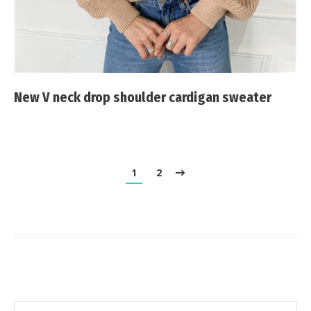
New V neck drop shoulder cardigan sweater
1
2