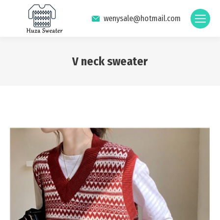
wenysale@hotmail.com
V neck sweater
You are here: