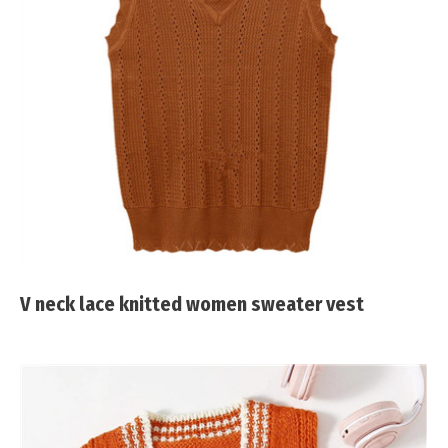
V neck lace knitted women sweater vest