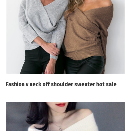
Fashion v neck off shoulder sweater hot sale