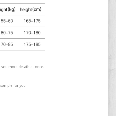
nd you more details at once.
 sample for you.