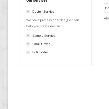
Our services
P
Design Service
Abo
We have professional designer can
help you create design.
Sample Service
Small Order
Bulk Order