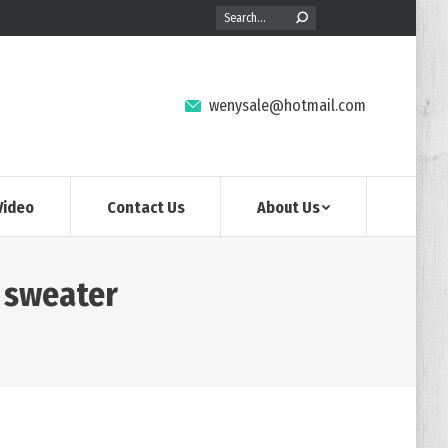
Search:
wenysale@hotmail.com
Video
Contact Us
About Us
n sweater