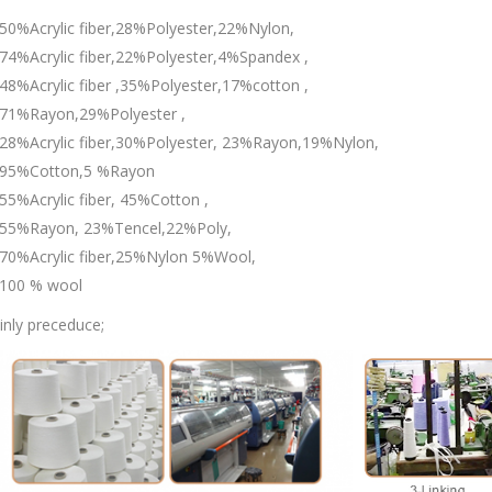
50%Acrylic fiber,28%Polyester,22%Nylon,
74%Acrylic fiber,22%Polyester,4%Spandex ,
48%Acrylic fiber ,35%Polyester,17%cotton ,
71%Rayon,29%Polyester ,
28%Acrylic fiber,30%Polyester, 23%Rayon,19%Nylon,
95%Cotton,5 %Rayon
55%Acrylic fiber, 45%Cotton ,
55%Rayon, 23%Tencel,22%Poly,
70%Acrylic fiber,25%Nylon 5%Wool,
100 % wool
nly preceduce;