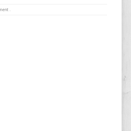
ment .