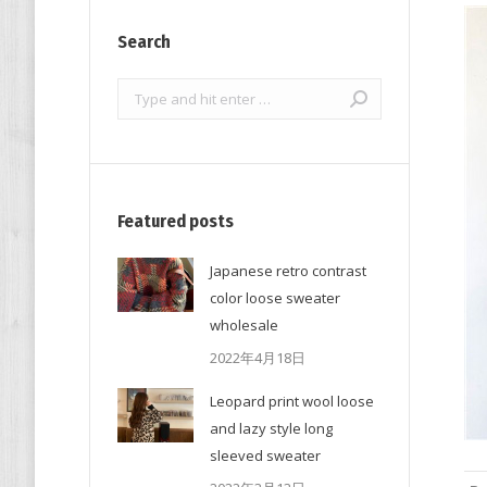
Search
Search:
Featured posts
Japanese retro contrast
color loose sweater
wholesale
2022年4月18日
Leopard print wool loose
and lazy style long
sleeved sweater