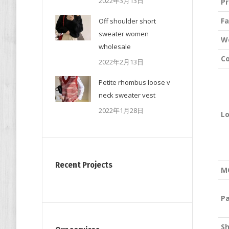
2022年3月13日
P
Fa
Off shoulder short
sweater women
W
wholesale
Co
2022年2月13日
Petite rhombus loose v
neck sweater vest
2022年1月28日
L
Recent Projects
M
P
S