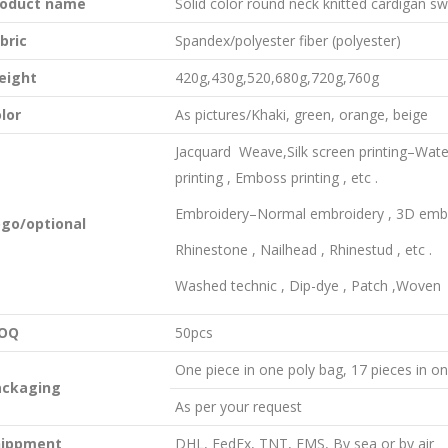
roduct name
Solid color round neck knitted cardigan s
bric
Spandex/polyester fiber (polyester)
eight
420g,430g,520,680g,720g,760g
lor
As pictures/Khaki, green, orange, beige
Jacquard Weave,Silk screen printing–Water in
printing , Emboss printing , etc .
Embroidery–Normal embroidery , 3D embro
ogo
/
optional
Rhinestone , Nailhead , Rhinestud , etc .
Washed technic , Dip-dye , Patch ,Woven
OQ
50pcs
One piece in one poly bag, 17 pieces in o
ackaging
As per your request
hippment
DHL, FedEx, TNT, EMS, By sea or by air