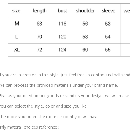
f you are interested in this style, just feel free to contact us,I will se
e can process the provided materials under your brand name.
ive us your need on our goods or send us your design, we will make
ou can select the style, color and size you like.
he more you order, the more discount you will have!
nly materail choices reference ;