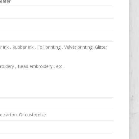
weater
k , Rubber ink , Foil printing , Velvet printing, Glitter
idery , Bead embroidery , etc .
ne carton. Or customize