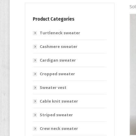
Sol
Product Categories
Turtleneck sweater
Cashmere sweater
Cardigan sweater
Cropped sweater
Sweater vest
Cable knit sweater
Striped sweater
Crew neck sweater