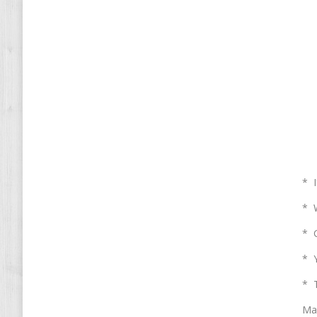
* I
* W
* G
* Y
* T
Mai