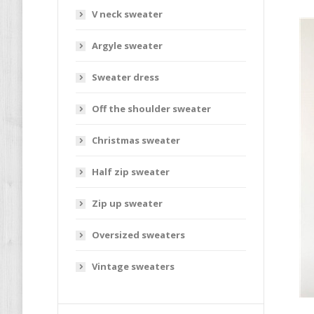
V neck sweater
Argyle sweater
Sweater dress
Off the shoulder sweater
Christmas sweater
Half zip sweater
Zip up sweater
Oversized sweaters
Vintage sweaters