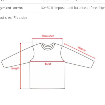
ayment terms
30~50% deposit ,and balance before ship
ut size; Free size