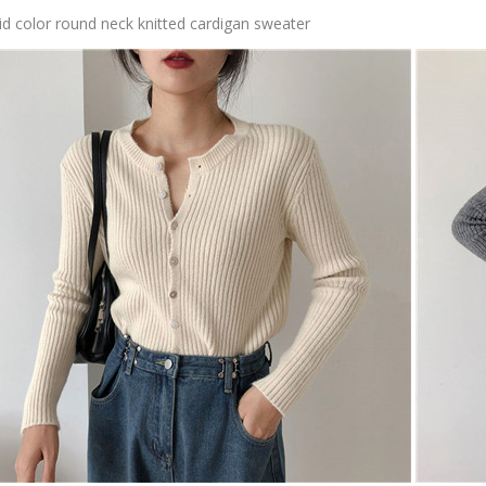
id color round neck knitted cardigan sweater