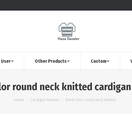
 User
Other Products
Custom
lor round neck knitted cardiga
You are here:
Home
Cardigan sweater
Solid color round neck knitted…