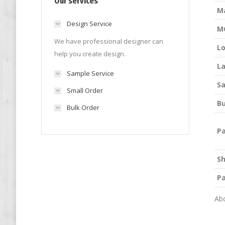
Our services
M
Design Service
M
We have professional designer can
L
help you create design.
La
Sample Service
S
Small Order
Bu
Bulk Order
P
S
P
Abo