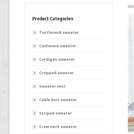
Who
Product Categories
Turtleneck sweater
Cashmere sweater
Cardigan sweater
Cropped sweater
Sweater vest
Cable knit sweater
Striped sweater
Crew neck sweater