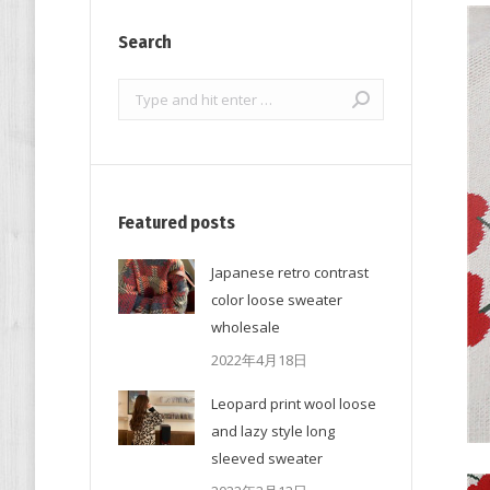
Search
Search:
Featured posts
Japanese retro contrast
color loose sweater
wholesale
2022年4月18日
Leopard print wool loose
and lazy style long
sleeved sweater