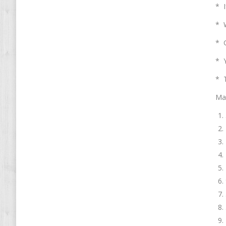
* I
* W
* G
* Y
* T
Mai