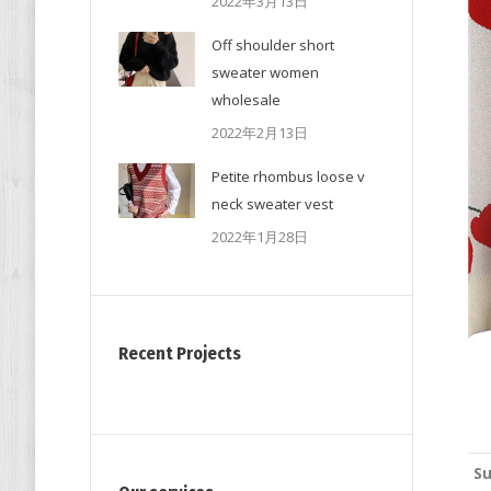
2022年3月13日
Off shoulder short
sweater women
wholesale
2022年2月13日
Petite rhombus loose v
neck sweater vest
2022年1月28日
Recent Projects
Su