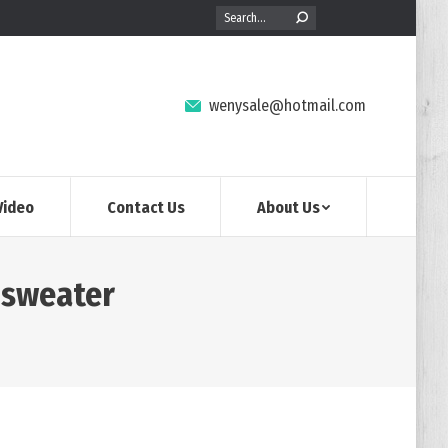
Search:
wenysale@hotmail.com
Video
Contact Us
About Us
 sweater