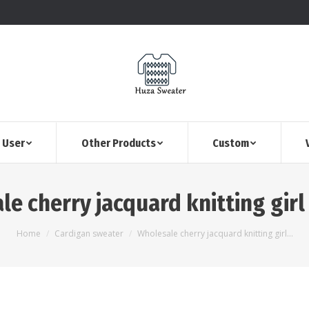
 User
Other Products
Custom
le cherry jacquard knitting girl
You are here:
Home
Cardigan sweater
Wholesale cherry jacquard knitting girl…