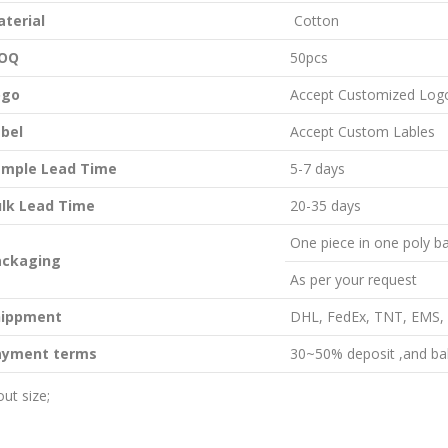
aterial
Cotton
OQ
50pcs
ogo
Accept Customized Log
bel
Accept Custom Lables
ample Lead Time
5-7 days
lk Lead Time
20-35 days
One piece in one poly ba
ackaging
As per your request
hippment
DHL, FedEx, TNT, EMS, B
ayment terms
30~50% deposit ,and bal
ut size;