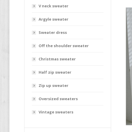
V neck sweater
Argyle sweater
Sweater dress
Off the shoulder sweater
Christmas sweater
Half zip sweater
Zip up sweater
Oversized sweaters
Vintage sweaters