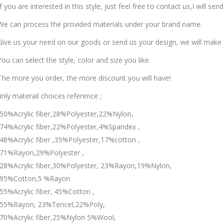
f you are interested in this style, just feel free to contact us,I will se
e can process the provided materials under your brand name.
ive us your need on our goods or send us your design, we will make
ou can select the style, color and size you like.
he more you order, the more discount you will have!
nly materail choices reference ;
50%Acrylic fiber,28%Polyester,22%Nylon,
74%Acrylic fiber,22%Polyester,4%Spandex ,
48%Acrylic fiber ,35%Polyester,17%cotton ,
71%Rayon,29%Polyester ,
28%Acrylic fiber,30%Polyester, 23%Rayon,19%Nylon,
95%Cotton,5 %Rayon
55%Acrylic fiber, 45%Cotton ,
55%Rayon, 23%Tencel,22%Poly,
70%Acrylic fiber,25%Nylon 5%Wool,