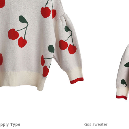
pply Type
Kids sweater