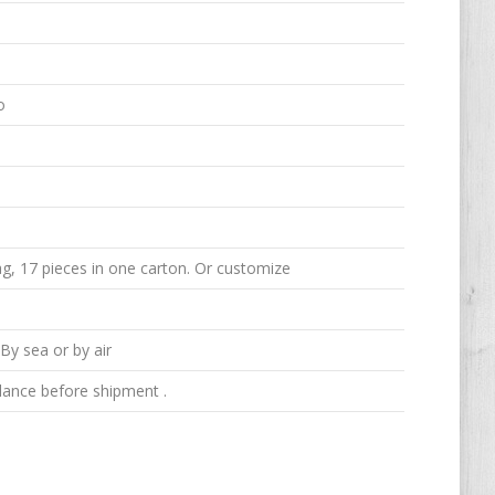
o
g, 17 pieces in one carton. Or customize
y sea or by air
ance before shipment .