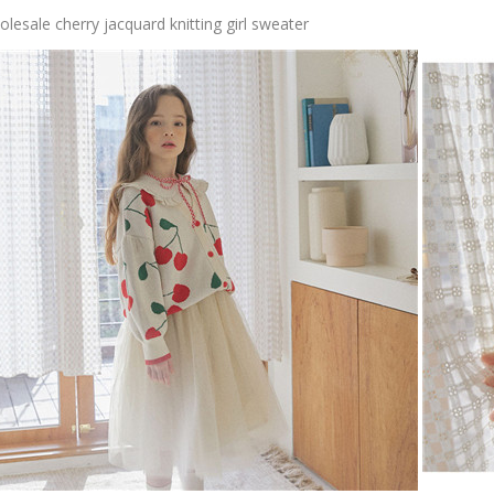
lesale cherry jacquard knitting girl sweater