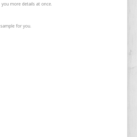
nd you more details at once.
 sample for you.