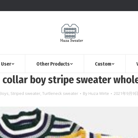
 User
Other Products
Custom
 collar boy stripe sweater whol
Boys
,
Striped sweater
,
Turtleneck sweater
By
Huza Wirte
2021年9月9