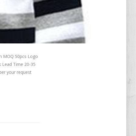
ton MOQ 50pcs Logo
k Lead Time 20-35
per your request