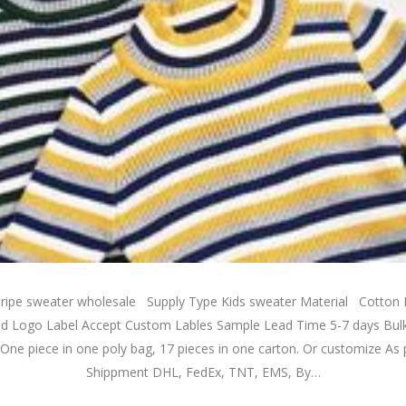
 stripe sweater wholesale Supply Type Kids sweater Material Cotto
d Logo Label Accept Custom Lables Sample Lead Time 5-7 days Bul
One piece in one poly bag, 17 pieces in one carton. Or customize As 
Shippment DHL, FedEx, TNT, EMS, By…