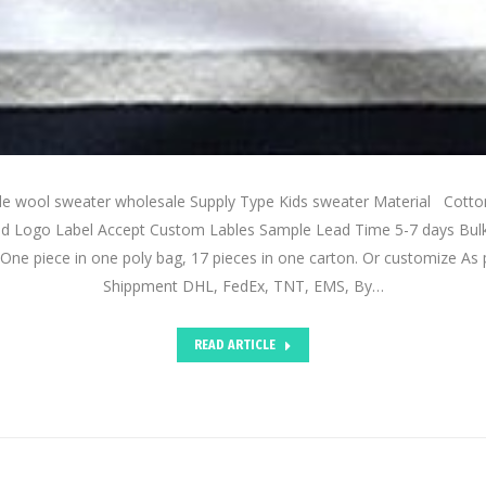
de wool sweater wholesale Supply Type Kids sweater Material Cot
d Logo Label Accept Custom Lables Sample Lead Time 5-7 days Bul
One piece in one poly bag, 17 pieces in one carton. Or customize As 
Shippment DHL, FedEx, TNT, EMS, By…
READ ARTICLE