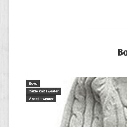
Bo
Boys
Cable knit sweater
V neck sweater