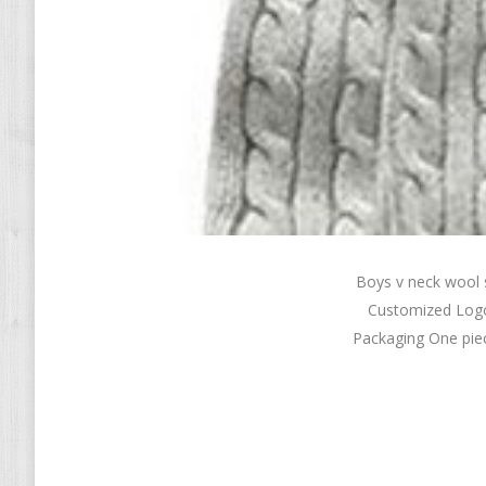
Boys v neck wool
Customized Logo
Packaging One piec