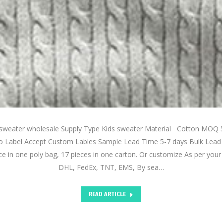
 sweater wholesale Supply Type Kids sweater Material Cotton MOQ 
 Label Accept Custom Lables Sample Lead Time 5-7 days Bulk Lead
e in one poly bag, 17 pieces in one carton. Or customize As per you
DHL, FedEx, TNT, EMS, By sea…
READ ARTICLE