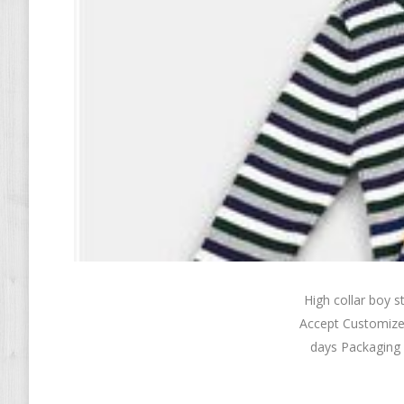
High collar boy
Accept Customize
days Packaging 