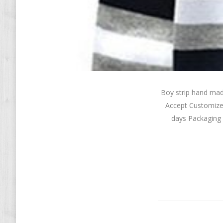
Boy strip hand ma
Accept Customize
days Packaging 