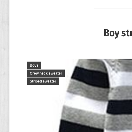
Boy st
Boys
Crew neck sweater
Striped sweater