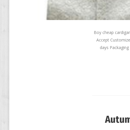
Boy cheap cardiga
Accept Customize
days Packaging 
Autum