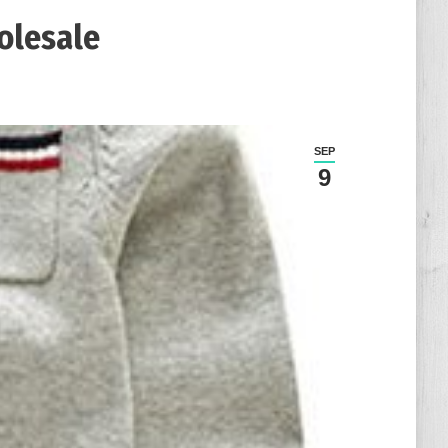
olesale
SEP
9