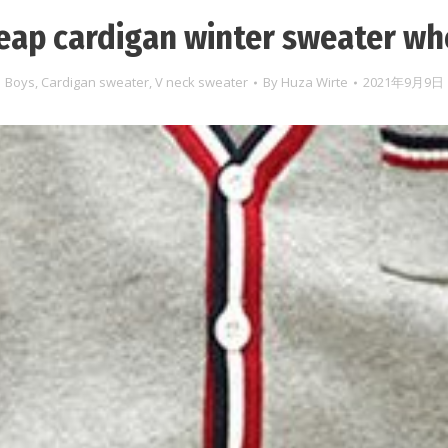
eap cardigan winter sweater wh
Boys
,
Cardigan sweater
,
V neck sweater
By
Huza Wirte
2021年9月9日