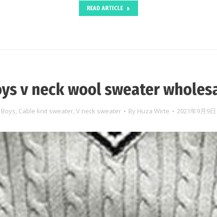
READ ARTICLE
ys v neck wool sweater wholes
Boys
,
Cable knit sweater
,
V neck sweater
By
Huza Wirte
2021年9月9日