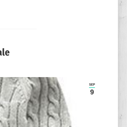
ale
SEP
9