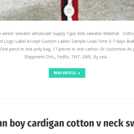
n winter sweater wholesale Supply Type Kids sweater Material Cot
d Logo Label Accept Custom Lables Sample Lead Time 5-7 days Bul
One piece in one poly bag, 17 pieces in one carton. Or customize As 
Shippment DHL, FedEx, TNT, EMS, By sea…
READ ARTICLE
n boy cardigan cotton v neck s