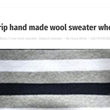
rip hand made wool sweater wh
Boys
,
Crew neck sweater
,
Striped sweater
By
Huza Wirte
2021年9月9