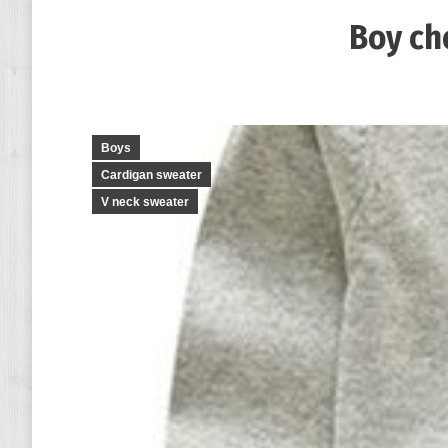
Boy ch
Boys
Cardigan sweater
V neck sweater