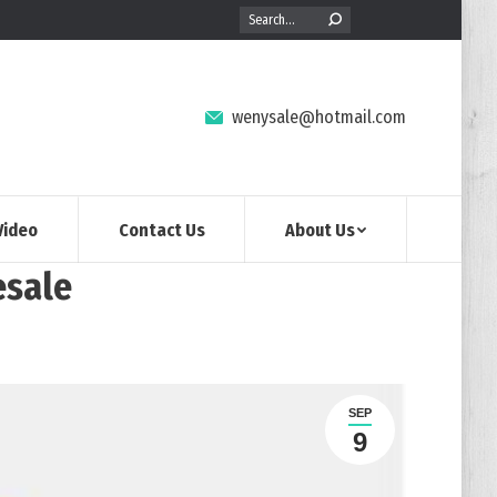
Search:
wenysale@hotmail.com
Video
Contact Us
About Us
esale
日
SEP
9