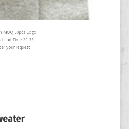
ton MOQ 50pcs Logo
k Lead Time 20-35
per your request
weater