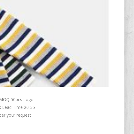
n MOQ 50pcs Logo
k Lead Time 20-35
per your request