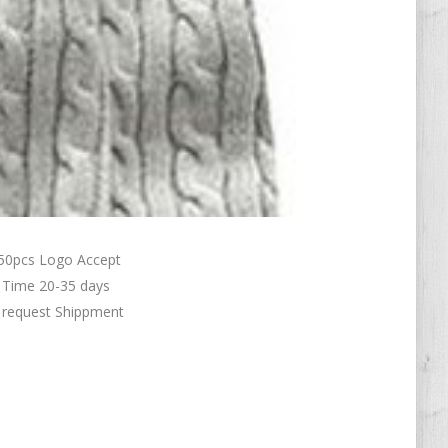
50pcs Logo Accept
 Time 20-35 days
r request Shippment