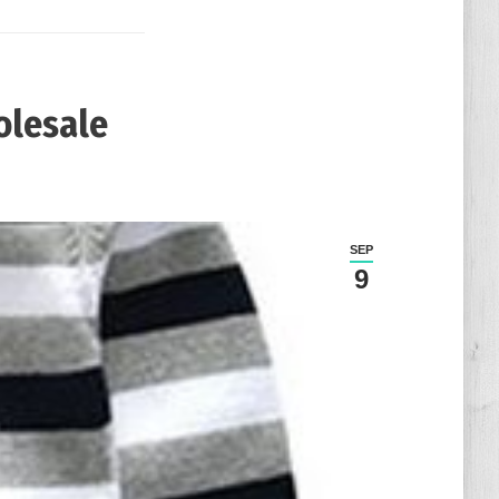
olesale
日
SEP
9