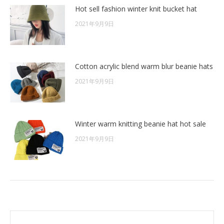
Hot sell fashion winter knit bucket hat
2021年9月9日
Cotton acrylic blend warm blur beanie hats
2021年9月9日
Winter warm knitting beanie hat hot sale
2021年9月9日