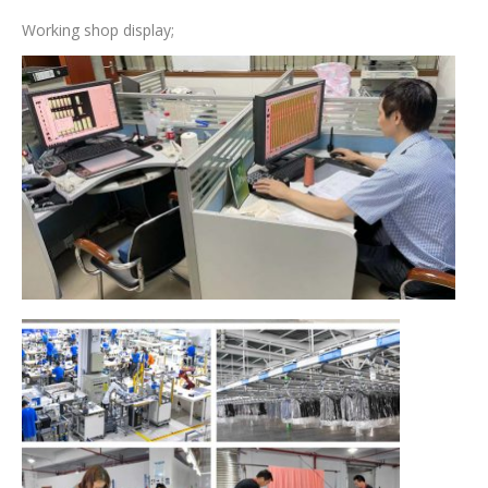
Working shop display;