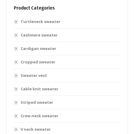
Product Categories
Turtleneck sweater
Cashmere sweater
Cardigan sweater
Cropped sweater
Sweater vest
Cable knit sweater
Striped sweater
Crew neck sweater
V neck sweater