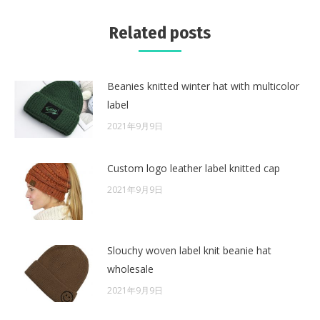
Related posts
Beanies knitted winter hat with multicolor
label
2021年9月9日
Custom logo leather label knitted cap
2021年9月9日
Slouchy woven label knit beanie hat
wholesale
2021年9月9日