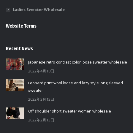
Ladies Sweater Wholesale
Website Terms
Recent News
Japanese retro contrast color loose sweater wholesale
2022年4月18日
Leopard print wool loose and lazy style long sleeved
sweater
2022年3月13日
Off shoulder short sweater women wholesale
2022年2月13日