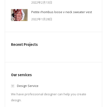
2022年2月13日
Petite rhombus loose v neck sweater vest
2022年1月28日
Recent Projects
Our services
Design Service
We have professional designer can help you create
design.