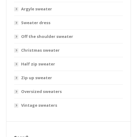
Argyle sweater
Sweater dress
Off the shoulder sweater
Christmas sweater
Half zip sweater
Zip up sweater
Oversized sweaters
Vintage sweaters