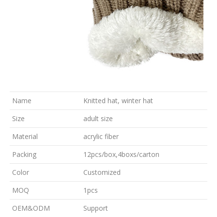
Name
Knitted hat, winter hat
Size
adult size
Material
acrylic fiber
Packing
12pcs/box,4boxs/carton
Color
Customized
MOQ
1pcs
OEM&ODM
Support