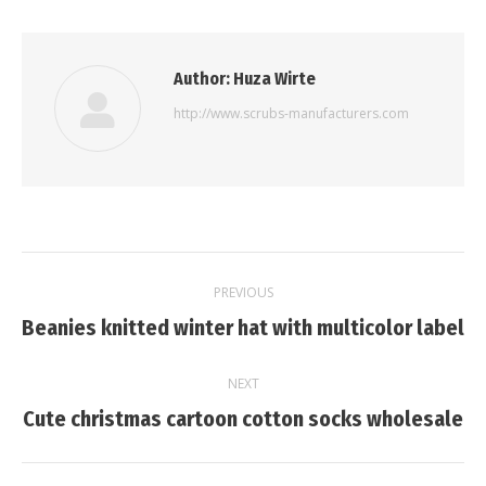
Author:
Huza Wirte
http://www.scrubs-manufacturers.com
Post
PREVIOUS
navigation
Previous
Beanies knitted winter hat with multicolor label
post:
NEXT
Next
Cute christmas cartoon cotton socks wholesale
post: