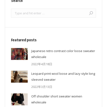
Search
Search:
Featured posts
Japanese retro contrast color loose sweater
wholesale
2022年4月18日
Leopard print wool loose and lazy style long
sleeved sweater
2022年3月13日
Off shoulder short sweater women
wholesale