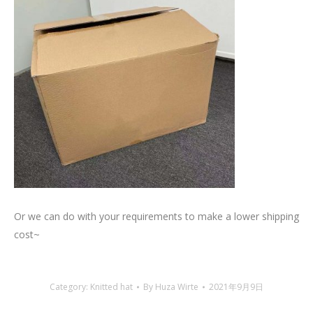
Or we can do with your requirements to make a lower shipping
cost~
Category:
Knitted hat
By
Huza Wirte
2021年9月9日