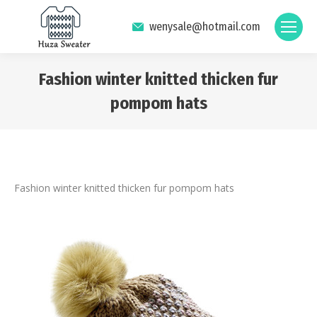
wenysale@hotmail.com
Fashion winter knitted thicken fur
pompom hats
You are here:
Fashion winter knitted thicken fur pompom hats