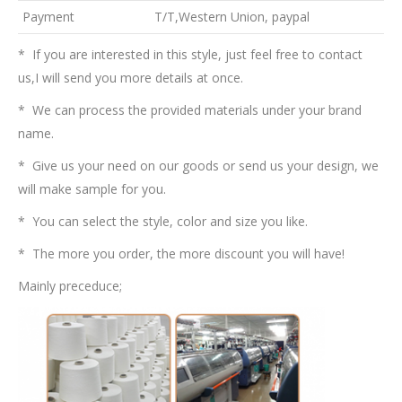
Payment
T/T,Western Union, paypal
* If you are interested in this style, just feel free to contact
us,I will send you more details at once.
* We can process the provided materials under your brand
name.
* Give us your need on our goods or send us your design, we
will make sample for you.
* You can select the style, color and size you like.
* The more you order, the more discount you will have!
Mainly preceduce;