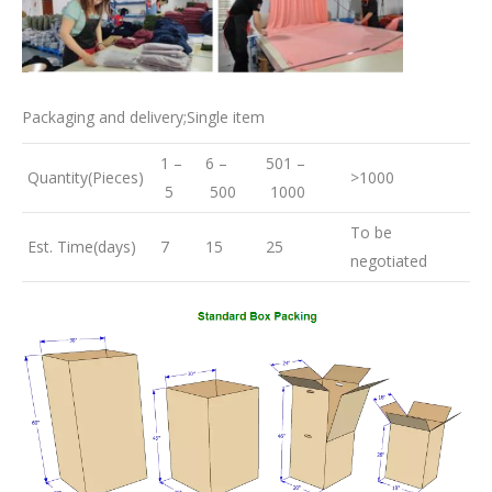
Packaging and delivery;Single item
1 –
6 –
501 –
Quantity(Pieces)
>1000
5
500
1000
To be
Est. Time(days)
7
15
25
negotiated