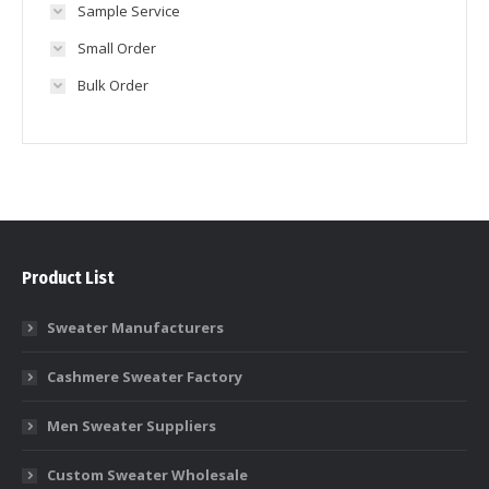
Sample Service
Small Order
Bulk Order
Product List
Sweater Manufacturers
Cashmere Sweater Factory
Men Sweater Suppliers
Custom Sweater Wholesale